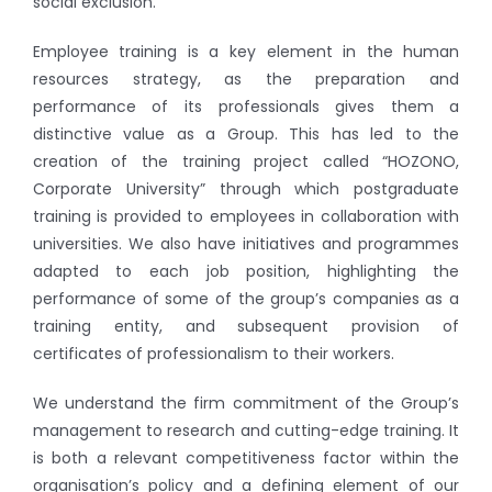
social exclusion.
Employee training is a key element in the human
resources strategy, as the preparation and
performance of its professionals gives them a
distinctive value as a Group. This has led to the
creation of the training project called “HOZONO,
Corporate University” through which postgraduate
training is provided to employees in collaboration with
universities. We also have initiatives and programmes
adapted to each job position, highlighting the
performance of some of the group’s companies as a
training entity, and subsequent provision of
certificates of professionalism to their workers.
We understand the firm commitment of the Group’s
management to research and cutting-edge training. It
is both a relevant competitiveness factor within the
organisation’s policy and a defining element of our