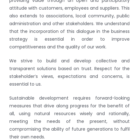
providing value through an open and participatory
attitude with customers, employees and suppliers. This
also extends to associations, local community, public
administration and other stakeholders. We understand
that the incorporation of this dialogue in the business
strategy is essential in order to improve
competitiveness and the quality of our work.
We strive to build and develop collective and
transparent solutions based on trust. Respect for the
stakeholder’s views, expectations and concerns, is
essential to us.
Sustainable development requires forward-looking
measures that drive along progress for the benefit of
all, using natural resources wisely and rationally,
meeting the needs of the present, without
compromising the ability of future generations to fulfil
their own needs.