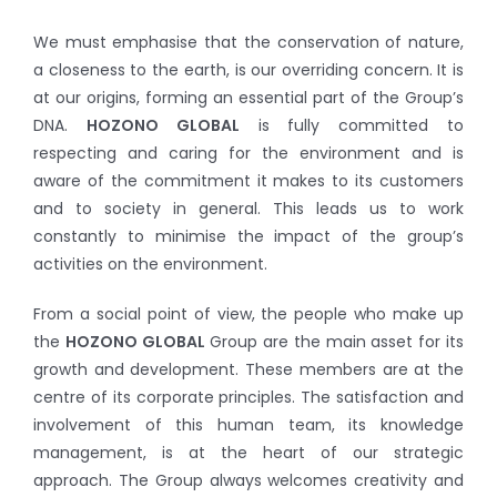
We must emphasise that the conservation of nature,
a closeness to the earth, is our overriding concern. It is
at our origins, forming an essential part of the Group’s
DNA.
HOZONO GLOBAL
is fully committed to
respecting and caring for the environment and is
aware of the commitment it makes to its customers
and to society in general. This leads us to work
constantly to minimise the impact of the group’s
activities on the environment.
From a social point of view, the people who make up
the
HOZONO GLOBAL
Group are the main asset for its
growth and development. These members are at the
centre of its corporate principles. The satisfaction and
involvement of this human team, its knowledge
management, is at the heart of our strategic
approach. The Group always welcomes creativity and