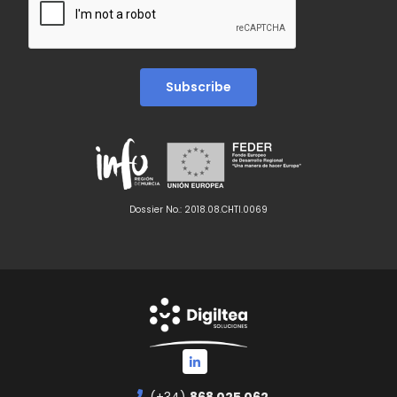
Dossier No.: 2018.08.CHTI.0069
(+34)
868 025 062