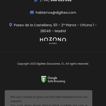
hablamos@digiltea.com
Paseo de la Castellana, 101 – 2ª Planta - Oficina 1 -
28046 - Madrid
Copyright 2021 Digiltea Soluciones, S.L. All rights reserved.
Legal Notice
We use cookies to give you the best experience on our
website.
Privacy Policy
You can learn more about what cookies we use or