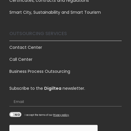
Certificates, contracts and regulations
Smart City, Sustainability and Smart Tourism
OUTSOURCING SERVICES
Contact Center
Call Center
Business Process Outsourcing
Subscribe to the
Digiltea
newsletter.
Email
I accept the terms of our
Privacy policy
.