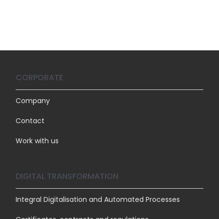
CORPORATE
Company
Contact
Work with us
DIGITAL TRANSFORMATION
Integral Digitalisation and Automated Processes