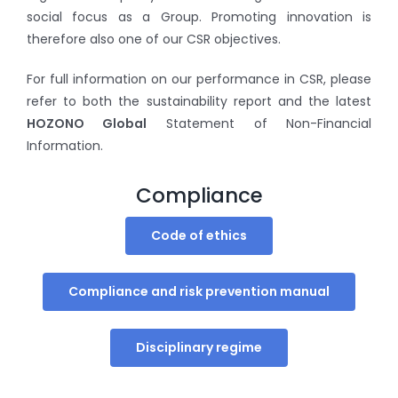
social focus as a Group. Promoting innovation is
therefore also one of our CSR objectives.
For full information on our performance in CSR, please
refer to both the sustainability report and the latest
HOZONO Global
Statement of Non-Financial
Information.
Compliance
Code of ethics
Compliance and risk prevention manual
Disciplinary regime