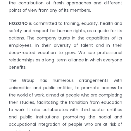
the contribution of fresh approaches and different
points of view from any of its members.
HOZONO
is committed to training, equality, health and
safety and respect for human rights, as a guide for its
actions. The company trusts in the capabilities of its
employees, in their diversity of talent and in their
deep-rooted vocation to grow. We see professional
relationships as a long-term alliance in which everyone
benefits.
The Group has numerous arrangements with
universities and public entities, to promote access to
the world of work, aimed at people who are completing
their studies, facilitating the transition from education
to work. It also collaborates with third sector entities
and public institutions, promoting the social and
occupational integration of people who are at risk of