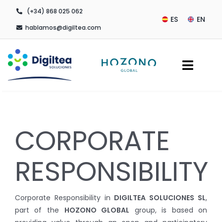
Skip
(+34) 868 025 062
to
ES
EN
hablamos@digiltea.com
content
Toggl
Navig
Company
CORPORATE
Digital Transformation
Outsourcing Services
RESPONSIBILITY
Contact
Corporate Responsibility in
DIGILTEA SOLUCIONES SL
,
part of the
HOZONO GLOBAL
group, is based on